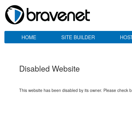
HOME
SITE BUILDER
HOS
Disabled Website
This website has been disabled by its owner. Please check ba