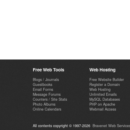
Free Web Tools
Web Hosting
Blogs / Journals
Free Website Builder
Guestbooks
Register a Domain
Email Forms
Web Hosting
Message Forums
Unlimited Emails
Counters / Site Stats
MySQL Databases
Photo Albums
PHP on Apache
Online Calendars
Webmail Access
All contents copyright © 1997-2026
Bravenet Web Services