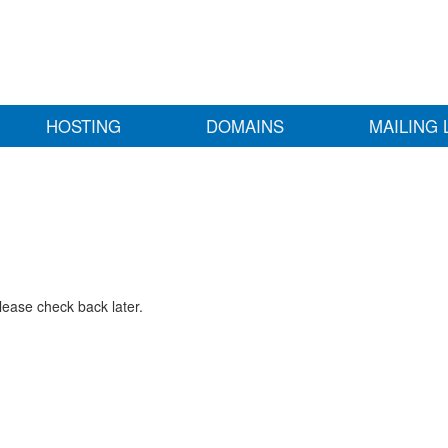
HOSTING
DOMAINS
MAILING 
lease check back later.