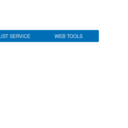
LIST SERVICE
WEB TOOLS