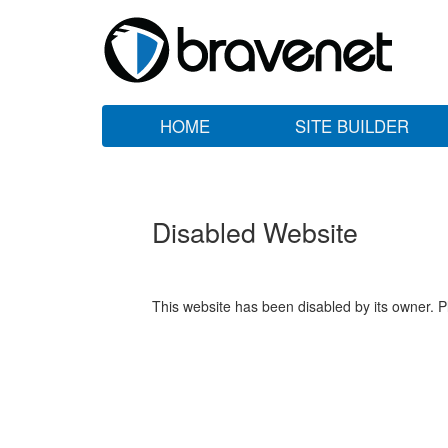
HOME
SITE BUILDER
Disabled Website
This website has been disabled by its owner. P