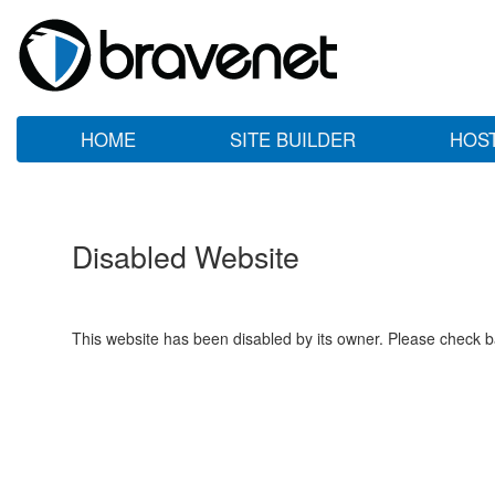
HOME
SITE BUILDER
HOS
Disabled Website
This website has been disabled by its owner. Please check ba