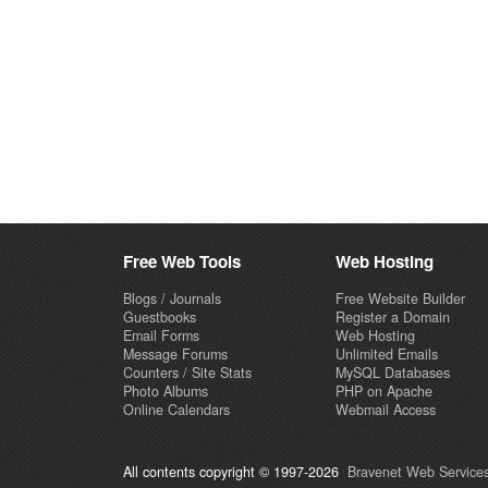
Free Web Tools
Web Hosting
Blogs / Journals
Free Website Builder
Guestbooks
Register a Domain
Email Forms
Web Hosting
Message Forums
Unlimited Emails
Counters / Site Stats
MySQL Databases
Photo Albums
PHP on Apache
Online Calendars
Webmail Access
All contents copyright © 1997-2026
Bravenet Web Services