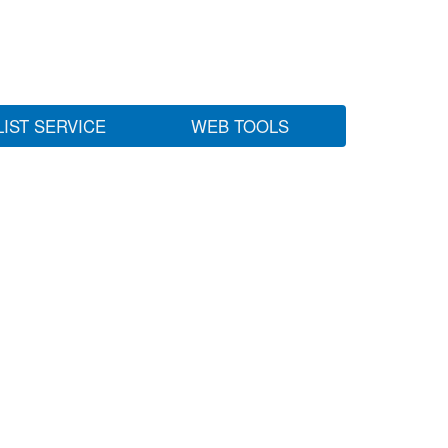
LIST SERVICE
WEB TOOLS