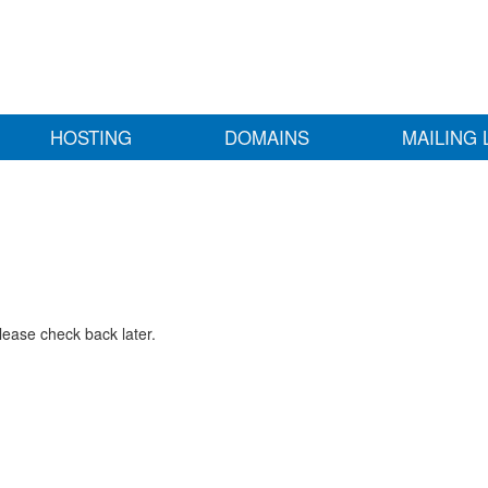
HOSTING
DOMAINS
MAILING 
lease check back later.