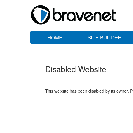
HOME
SITE BUILDER
Disabled Website
This website has been disabled by its owner. P