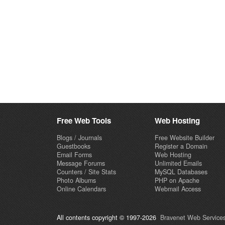
Free Web Tools
Web Hosting
Blogs / Journals
Free Website Builder
Guestbooks
Register a Domain
Email Forms
Web Hosting
Message Forums
Unlimited Emails
Counters / Site Stats
MySQL Databases
Photo Albums
PHP on Apache
Online Calendars
Webmail Access
All contents copyright © 1997-2026
Bravenet Web Services