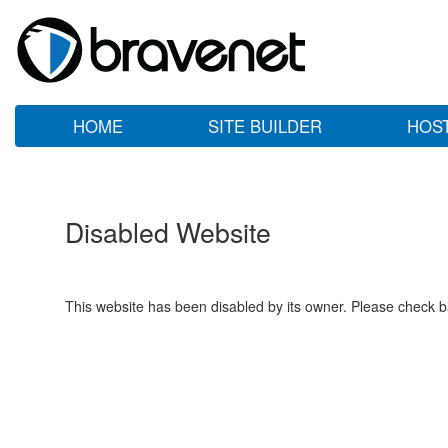
HOME
SITE BUILDER
HOS
Disabled Website
This website has been disabled by its owner. Please check ba