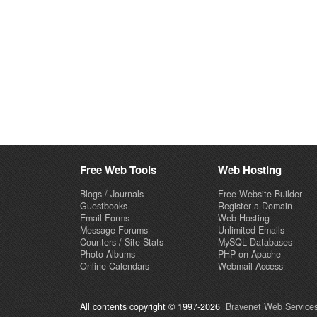
Free Web Tools
Web Hosting
Blogs / Journals
Free Website Builder
Guestbooks
Register a Domain
Email Forms
Web Hosting
Message Forums
Unlimited Emails
Counters / Site Stats
MySQL Databases
Photo Albums
PHP on Apache
Online Calendars
Webmail Access
All contents copyright © 1997-2026
Bravenet Web Services