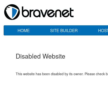
HOME
SITE BUILDER
HOS
Disabled Website
This website has been disabled by its owner. Please check ba