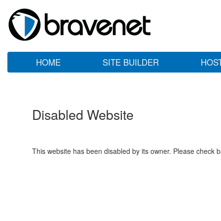
HOME
SITE BUILDER
HOS
Disabled Website
This website has been disabled by its owner. Please check ba