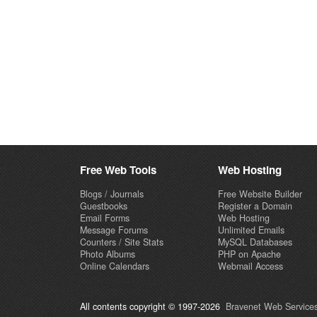
Free Web Tools
Web Hosting
Blogs / Journals
Free Website Builder
Guestbooks
Register a Domain
Email Forms
Web Hosting
Message Forums
Unlimited Emails
Counters / Site Stats
MySQL Databases
Photo Albums
PHP on Apache
Online Calendars
Webmail Access
All contents copyright © 1997-2026
Bravenet Web Services