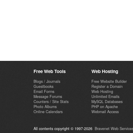
Free Web Tools
Web Hosting
Blogs / Journals
Free Website Builder
Guestbooks
Register a Domain
Email Forms
Web Hosting
Message Forums
Unlimited Emails
Counters / Site Stats
MySQL Databases
Photo Albums
PHP on Apache
Online Calendars
Webmail Access
All contents copyright © 1997-2026
Bravenet Web Services