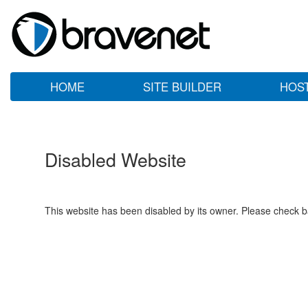
HOME
SITE BUILDER
HOS
Disabled Website
This website has been disabled by its owner. Please check ba