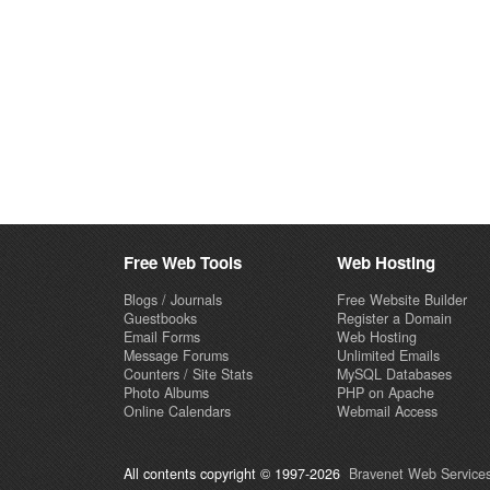
Free Web Tools
Web Hosting
Blogs / Journals
Free Website Builder
Guestbooks
Register a Domain
Email Forms
Web Hosting
Message Forums
Unlimited Emails
Counters / Site Stats
MySQL Databases
Photo Albums
PHP on Apache
Online Calendars
Webmail Access
All contents copyright © 1997-2026
Bravenet Web Services