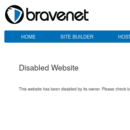
HOME
SITE BUILDER
HOS
Disabled Website
This website has been disabled by its owner. Please check ba