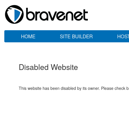
HOME
SITE BUILDER
HOS
Disabled Website
This website has been disabled by its owner. Please check ba