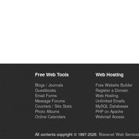
Free Web Tools
Web Hosting
Blogs / Journals
Free Website Builder
Guestbooks
Register a Domain
Email Forms
Web Hosting
Message Forums
Unlimited Emails
Counters / Site Stats
MySQL Databases
Photo Albums
PHP on Apache
Online Calendars
Webmail Access
All contents copyright © 1997-2026
Bravenet Web Services