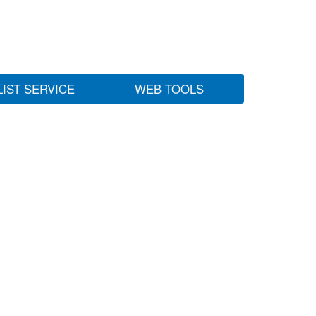
LIST SERVICE
WEB TOOLS