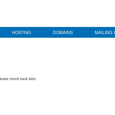
HOSTING
DOMAINS
MAILING 
lease check back later.