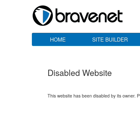
HOME
SITE BUILDER
Disabled Website
This website has been disabled by its owner. P