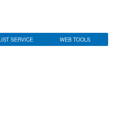
LIST SERVICE
WEB TOOLS