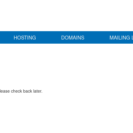
HOSTING
DOMAINS
MAILING 
lease check back later.