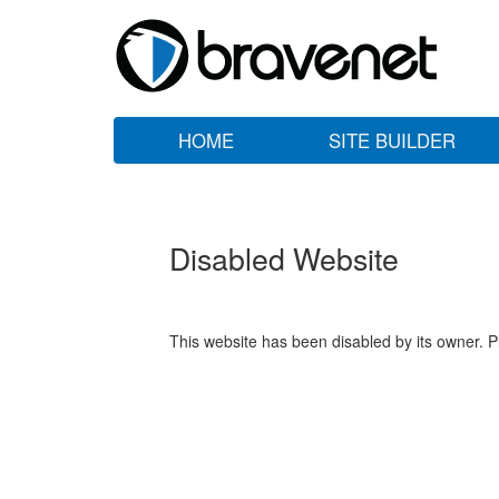
HOME
SITE BUILDER
Disabled Website
This website has been disabled by its owner. P