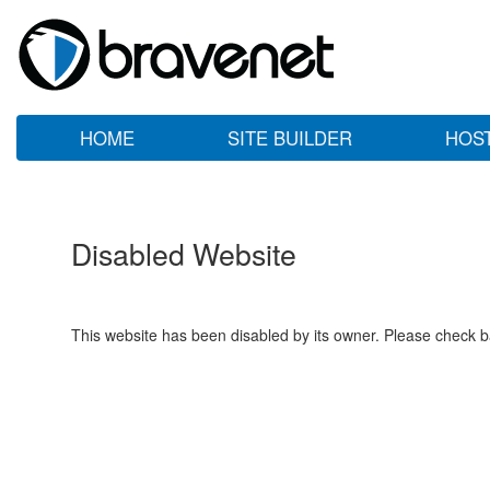
HOME
SITE BUILDER
HOS
Disabled Website
This website has been disabled by its owner. Please check ba