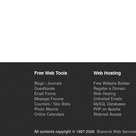
Free Web Tools
Web Hosting
Blogs / Journals
Free Website Builder
Guestbooks
Register a Domain
Email Forms
Web Hosting
Message Forums
Unlimited Emails
Counters / Site Stats
MySQL Databases
Photo Albums
PHP on Apache
Online Calendars
Webmail Access
All contents copyright © 1997-2026
Bravenet Web Services