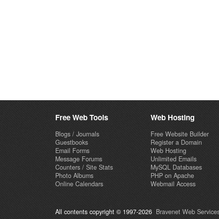
Free Web Tools
Web Hosting
Blogs / Journals
Free Website Builder
Guestbooks
Register a Domain
Email Forms
Web Hosting
Message Forums
Unlimited Emails
Counters / Site Stats
MySQL Databases
Photo Albums
PHP on Apache
Online Calendars
Webmail Access
All contents copyright © 1997-2026
Bravenet Web Services