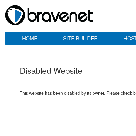
HOME
SITE BUILDER
HOS
Disabled Website
This website has been disabled by its owner. Please check ba