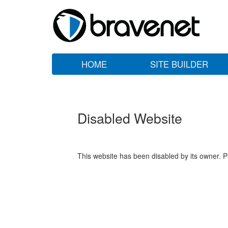
HOME
SITE BUILDER
Disabled Website
This website has been disabled by its owner. P