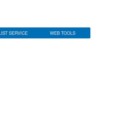
LIST SERVICE
WEB TOOLS