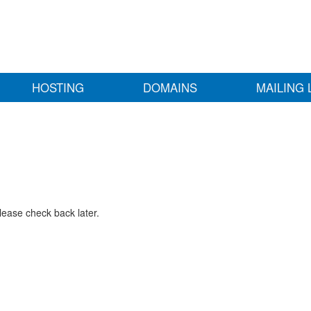
HOSTING
DOMAINS
MAILING 
lease check back later.