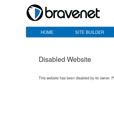
HOME
SITE BUILDER
Disabled Website
This website has been disabled by its owner. P