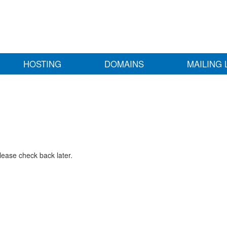
HOSTING
DOMAINS
MAILING 
lease check back later.