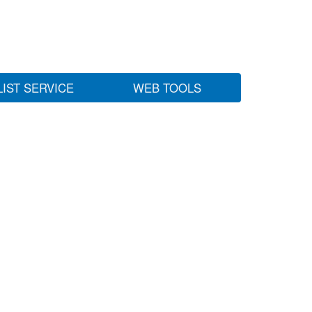
LIST SERVICE
WEB TOOLS