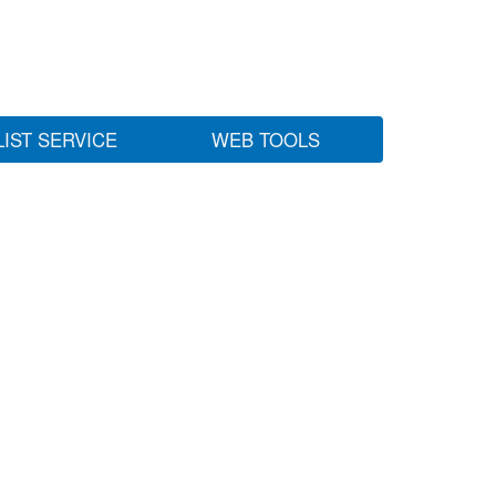
LIST SERVICE
WEB TOOLS