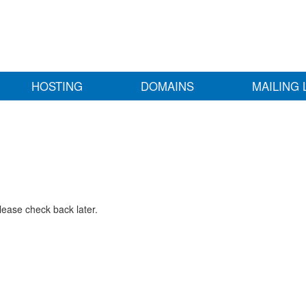
HOSTING
DOMAINS
MAILING 
lease check back later.