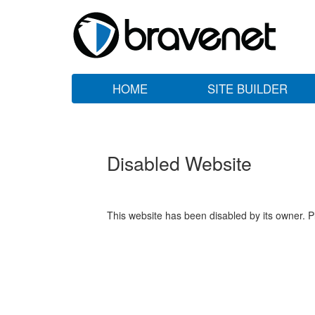
HOME
SITE BUILDER
Disabled Website
This website has been disabled by its owner. P