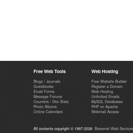
Free Web Tools
Web Hosting
Blogs / Journals
Free Website Builder
Guestbooks
Register a Domain
Email Forms
Web Hosting
Message Forums
Unlimited Emails
Counters / Site Stats
MySQL Databases
Photo Albums
PHP on Apache
Online Calendars
Webmail Access
All contents copyright © 1997-2026
Bravenet Web Services