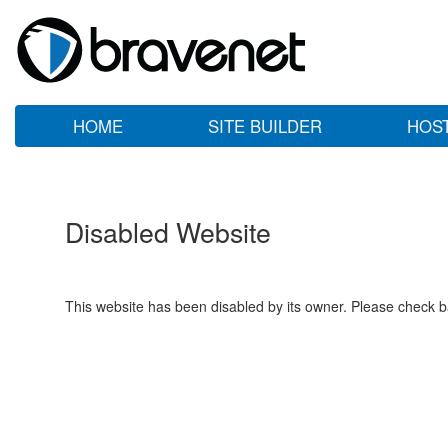
HOME
SITE BUILDER
HOS
Disabled Website
This website has been disabled by its owner. Please check ba