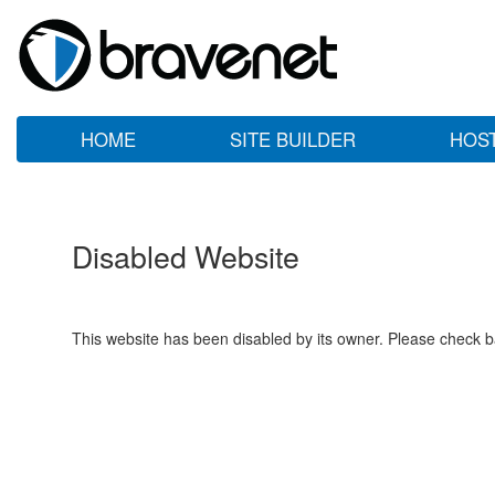
HOME
SITE BUILDER
HOS
Disabled Website
This website has been disabled by its owner. Please check ba