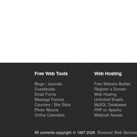
Free Web Tools
Web Hosting
Blogs / Journals
Free Website Builder
Guestbooks
Register a Domain
Email Forms
Web Hosting
Message Forums
Unlimited Emails
Counters / Site Stats
MySQL Databases
Photo Albums
PHP on Apache
Online Calendars
Webmail Access
All contents copyright © 1997-2026
Bravenet Web Services