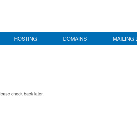
HOSTING
DOMAINS
MAILING 
lease check back later.