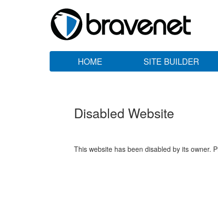
HOME
SITE BUILDER
Disabled Website
This website has been disabled by its owner. P