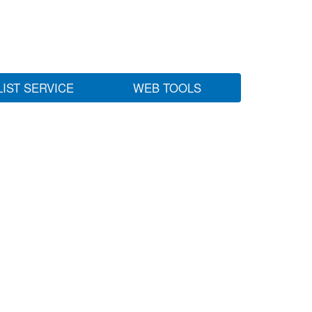
LIST SERVICE
WEB TOOLS