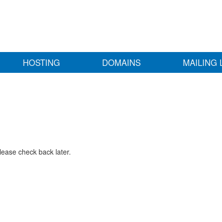
HOSTING
DOMAINS
MAILING 
lease check back later.