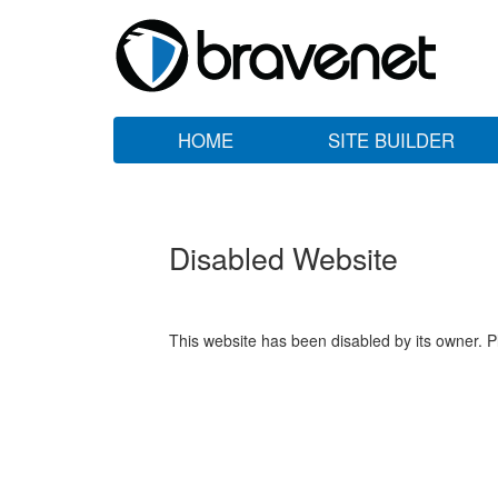
HOME
SITE BUILDER
Disabled Website
This website has been disabled by its owner. P