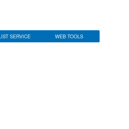
LIST SERVICE
WEB TOOLS