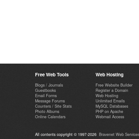
Free Web Tools
Web Hosting
Blogs / Journals
Free Website Builder
Guestbooks
Register a Domain
Email Forms
Web Hosting
Message Forums
Unlimited Emails
Counters / Site Stats
MySQL Databases
Photo Albums
PHP on Apache
Online Calendars
Webmail Access
All contents copyright © 1997-2026
Bravenet Web Services