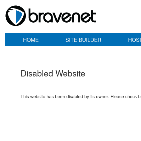
HOME
SITE BUILDER
HOS
Disabled Website
This website has been disabled by its owner. Please check ba