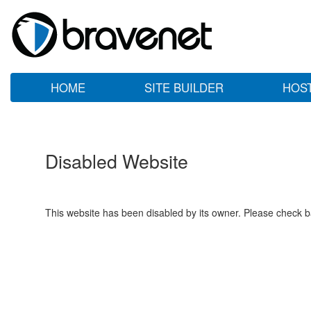
HOME
SITE BUILDER
HOS
Disabled Website
This website has been disabled by its owner. Please check ba