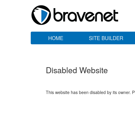
HOME
SITE BUILDER
Disabled Website
This website has been disabled by its owner. P