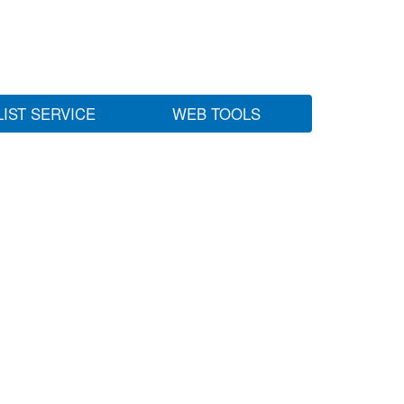
LIST SERVICE
WEB TOOLS