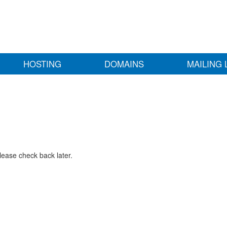
HOSTING
DOMAINS
MAILING 
lease check back later.