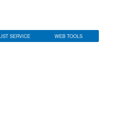
LIST SERVICE
WEB TOOLS