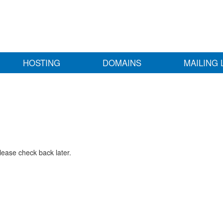
HOSTING
DOMAINS
MAILING 
lease check back later.