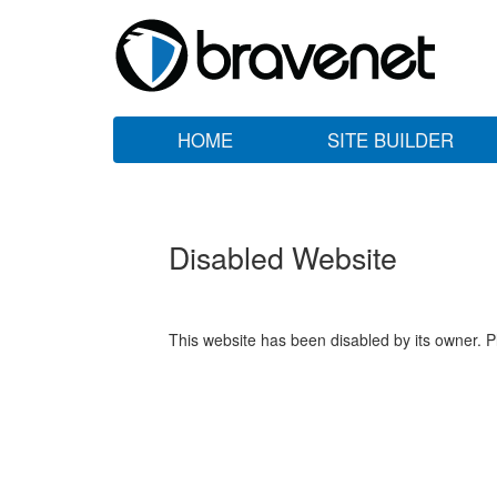
HOME
SITE BUILDER
Disabled Website
This website has been disabled by its owner. P