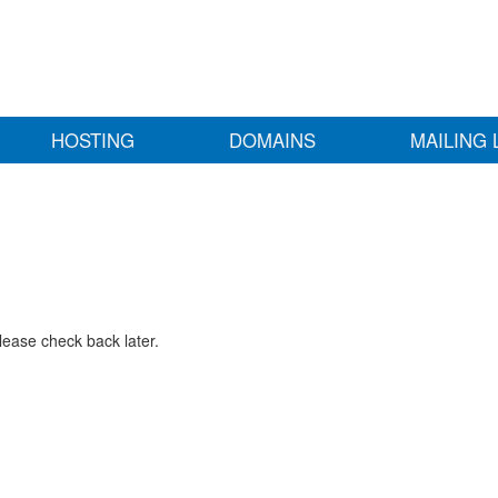
HOSTING
DOMAINS
MAILING 
lease check back later.