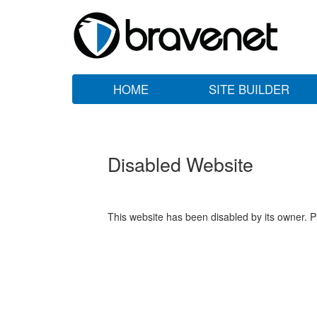
HOME
SITE BUILDER
Disabled Website
This website has been disabled by its owner. P