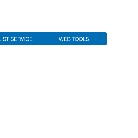
LIST SERVICE
WEB TOOLS