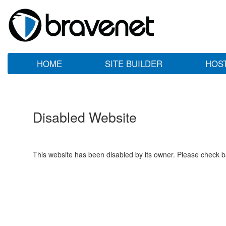
HOME
SITE BUILDER
HOS
Disabled Website
This website has been disabled by its owner. Please check ba