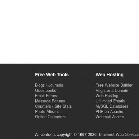
Free Web Tools
Web Hosting
Blogs / Journals
Free Website Builder
Guestbooks
Register a Domain
Email Forms
Web Hosting
Message Forums
Unlimited Emails
Counters / Site Stats
MySQL Databases
Photo Albums
PHP on Apache
Online Calendars
Webmail Access
All contents copyright © 1997-2026
Bravenet Web Services