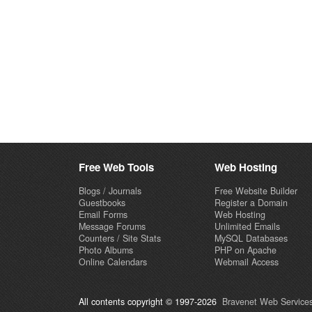
Free Web Tools
Web Hosting
Blogs / Journals
Free Website Builder
Guestbooks
Register a Domain
Email Forms
Web Hosting
Message Forums
Unlimited Emails
Counters / Site Stats
MySQL Databases
Photo Albums
PHP on Apache
Online Calendars
Webmail Access
All contents copyright © 1997-2026
Bravenet Web Services