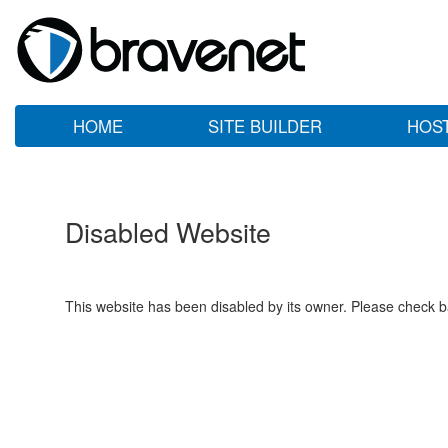
HOME
SITE BUILDER
HOS
Disabled Website
This website has been disabled by its owner. Please check ba