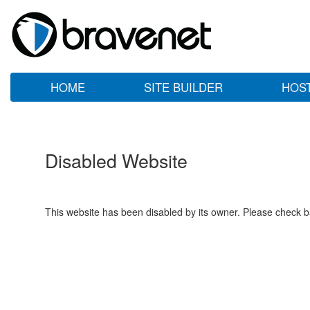
HOME
SITE BUILDER
HOS
Disabled Website
This website has been disabled by its owner. Please check ba