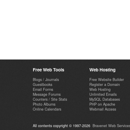
Free Web Tools
Web Hosting
Blogs / Journals
Free Website Builder
Guestbooks
Register a Domain
Email Forms
Web Hosting
Message Forums
Unlimited Emails
Counters / Site Stats
MySQL Databases
Photo Albums
PHP on Apache
Online Calendars
Webmail Access
All contents copyright © 1997-2026
Bravenet Web Services