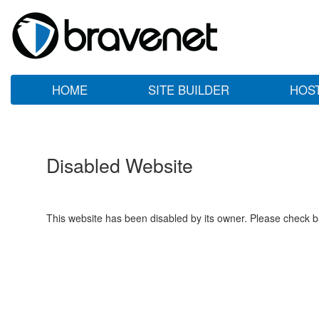
HOME
SITE BUILDER
HOS
Disabled Website
This website has been disabled by its owner. Please check ba