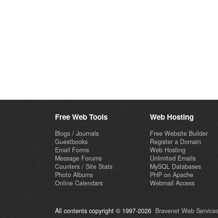
Free Web Tools
Web Hosting
Blogs / Journals
Free Website Builder
Guestbooks
Register a Domain
Email Forms
Web Hosting
Message Forums
Unlimited Emails
Counters / Site Stats
MySQL Databases
Photo Albums
PHP on Apache
Online Calendars
Webmail Access
All contents copyright © 1997-2026
Bravenet Web Services