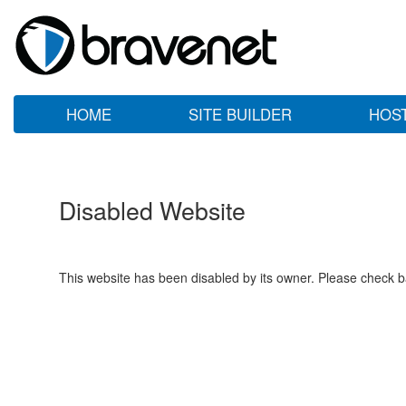
HOME
SITE BUILDER
HOS
Disabled Website
This website has been disabled by its owner. Please check ba