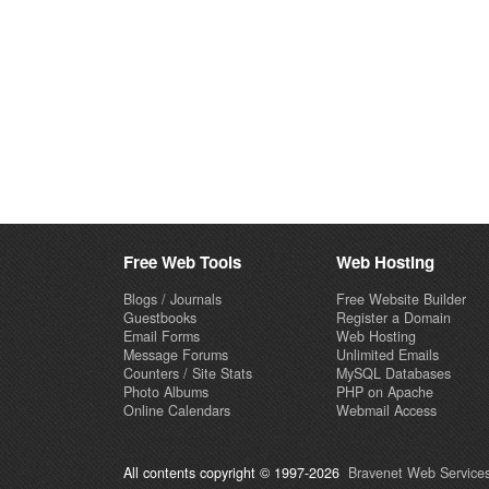
Free Web Tools
Web Hosting
Blogs / Journals
Free Website Builder
Guestbooks
Register a Domain
Email Forms
Web Hosting
Message Forums
Unlimited Emails
Counters / Site Stats
MySQL Databases
Photo Albums
PHP on Apache
Online Calendars
Webmail Access
All contents copyright © 1997-2026
Bravenet Web Services