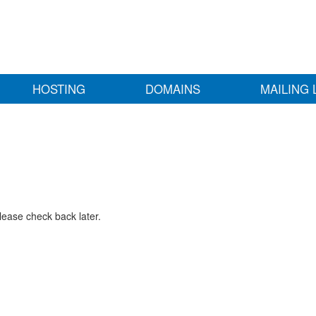
HOSTING
DOMAINS
MAILING 
lease check back later.