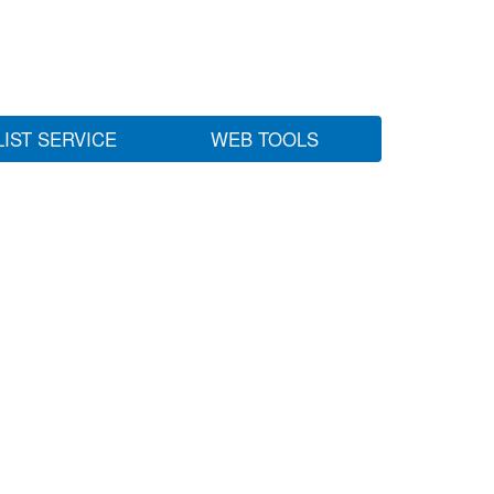
LIST SERVICE
WEB TOOLS