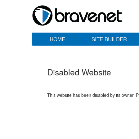
HOME
SITE BUILDER
Disabled Website
This website has been disabled by its owner. P