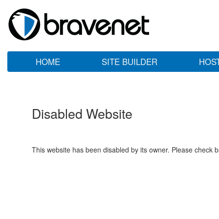
HOME
SITE BUILDER
HOS
Disabled Website
This website has been disabled by its owner. Please check ba