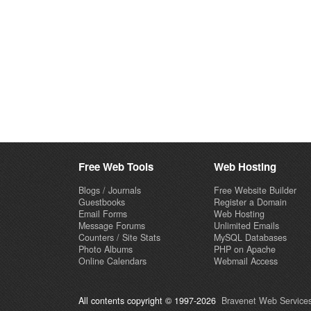
Free Web Tools
Web Hosting
Blogs / Journals
Free Website Builder
Guestbooks
Register a Domain
Email Forms
Web Hosting
Message Forums
Unlimited Emails
Counters / Site Stats
MySQL Databases
Photo Albums
PHP on Apache
Online Calendars
Webmail Access
All contents copyright © 1997-2026
Bravenet Web Services