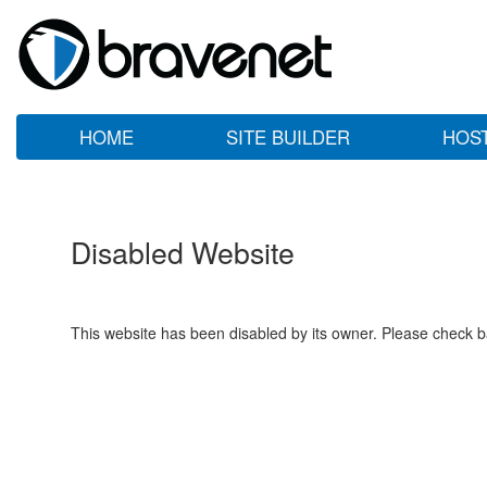
HOME
SITE BUILDER
HOS
Disabled Website
This website has been disabled by its owner. Please check ba