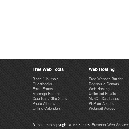
Free Web Tools
Web Hosting
Blogs / Journals
Free Website Builder
Guestbooks
Register a Domain
Email Forms
Web Hosting
Message Forums
Unlimited Emails
Counters / Site Stats
MySQL Databases
Photo Albums
PHP on Apache
Online Calendars
Webmail Access
All contents copyright © 1997-2026
Bravenet Web Services