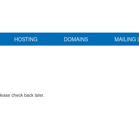
HOSTING
DOMAINS
MAILING 
lease check back later.