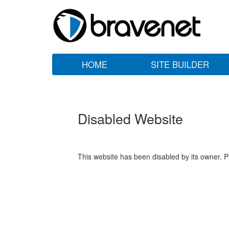
HOME
SITE BUILDER
Disabled Website
This website has been disabled by its owner. P