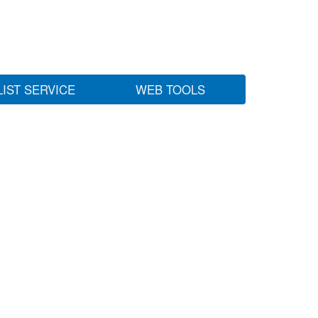
LIST SERVICE
WEB TOOLS