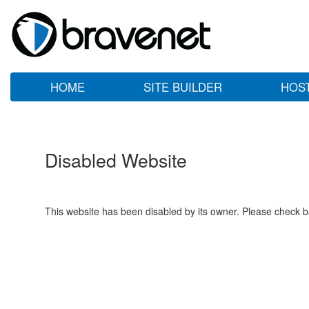
HOME
SITE BUILDER
HOS
Disabled Website
This website has been disabled by its owner. Please check ba