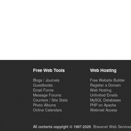
Free Web Tools
Web Hosting
Blogs / Journals
Free Website Builder
Guestbooks
Register a Domain
Email Forms
Web Hosting
Message Forums
Unlimited Emails
Counters / Site Stats
MySQL Databases
Photo Albums
PHP on Apache
Online Calendars
Webmail Access
All contents copyright © 1997-2026
Bravenet Web Services