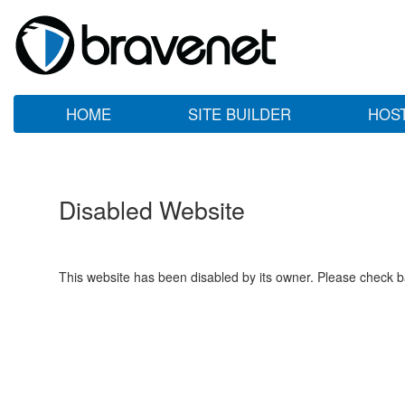
HOME
SITE BUILDER
HOS
Disabled Website
This website has been disabled by its owner. Please check ba