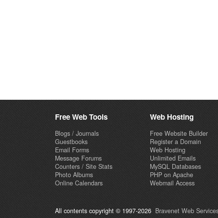
Free Web Tools
Web Hosting
Blogs / Journals
Free Website Builder
Guestbooks
Register a Domain
Email Forms
Web Hosting
Message Forums
Unlimited Emails
Counters / Site Stats
MySQL Databases
Photo Albums
PHP on Apache
Online Calendars
Webmail Access
All contents copyright © 1997-2026
Bravenet Web Services