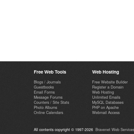
Free Web Tools
Web Hosting
Blogs / Journals
Free Website Builder
Guestbooks
Register a Domain
Email Forms
Web Hosting
Message Forums
Unlimited Emails
Counters / Site Stats
MySQL Databases
Photo Albums
PHP on Apache
Online Calendars
Webmail Access
All contents copyright © 1997-2026
Bravenet Web Services