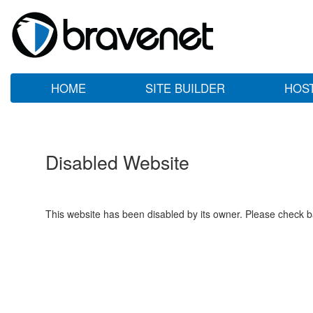
HOME
SITE BUILDER
HOS
Disabled Website
This website has been disabled by its owner. Please check ba