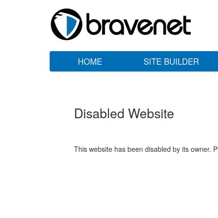
HOME
SITE BUILDER
Disabled Website
This website has been disabled by its owner. P