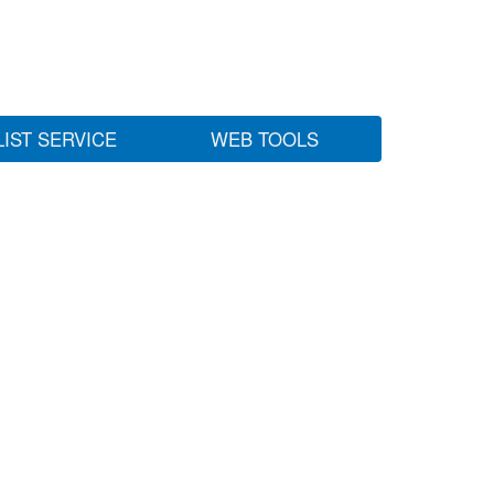
LIST SERVICE
WEB TOOLS