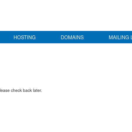
HOSTING
DOMAINS
MAILING 
lease check back later.