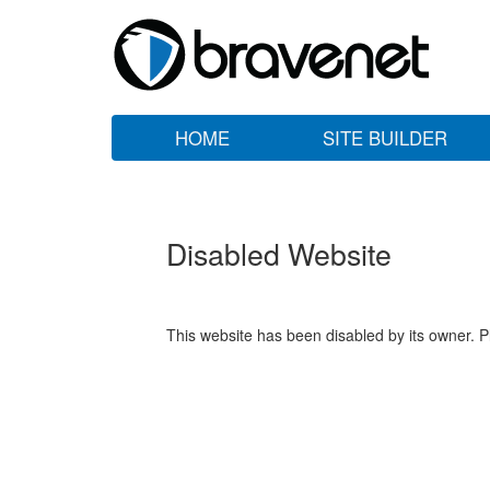
HOME
SITE BUILDER
Disabled Website
This website has been disabled by its owner. P