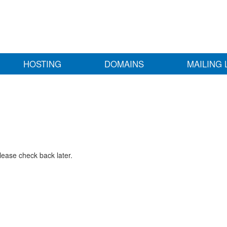
HOSTING
DOMAINS
MAILING 
lease check back later.