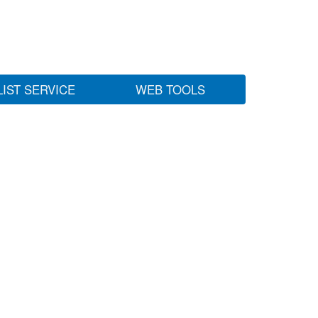
LIST SERVICE
WEB TOOLS