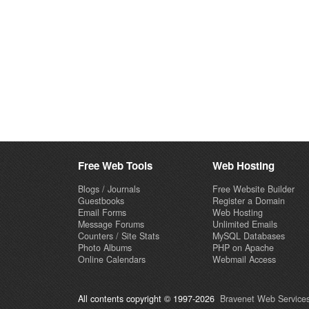
Free Web Tools
Web Hosting
Blogs / Journals
Free Website Builder
Guestbooks
Register a Domain
Email Forms
Web Hosting
Message Forums
Unlimited Emails
Counters / Site Stats
MySQL Databases
Photo Albums
PHP on Apache
Online Calendars
Webmail Access
All contents copyright © 1997-2026
Bravenet Web Services