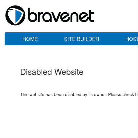
HOME
SITE BUILDER
HOS
Disabled Website
This website has been disabled by its owner. Please check ba