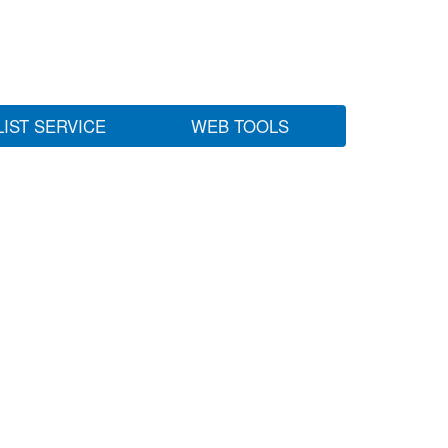
LIST SERVICE
WEB TOOLS