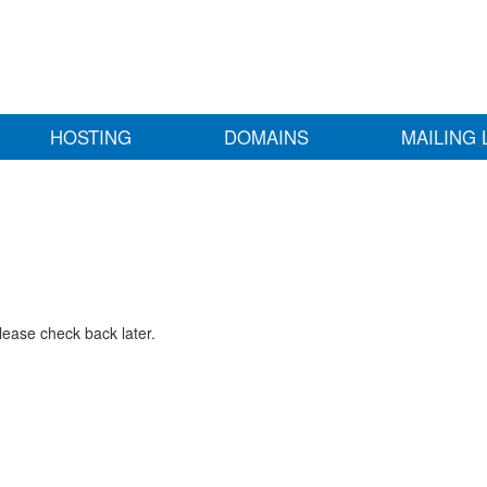
HOSTING
DOMAINS
MAILING 
lease check back later.