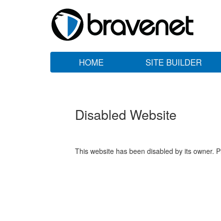
HOME
SITE BUILDER
Disabled Website
This website has been disabled by its owner. P