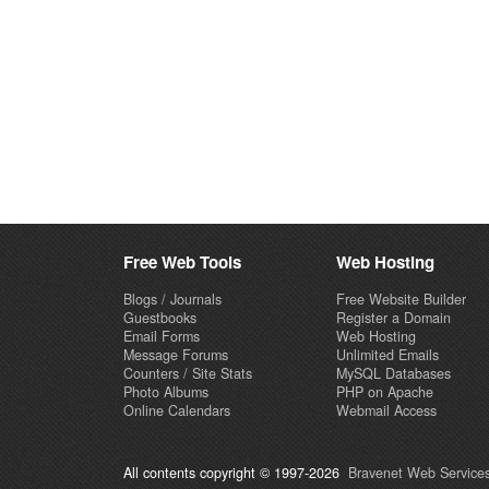
Free Web Tools
Web Hosting
Blogs / Journals
Free Website Builder
Guestbooks
Register a Domain
Email Forms
Web Hosting
Message Forums
Unlimited Emails
Counters / Site Stats
MySQL Databases
Photo Albums
PHP on Apache
Online Calendars
Webmail Access
All contents copyright © 1997-2026
Bravenet Web Services