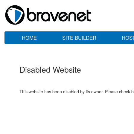
HOME
SITE BUILDER
HOS
Disabled Website
This website has been disabled by its owner. Please check ba