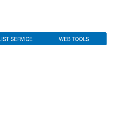
LIST SERVICE
WEB TOOLS