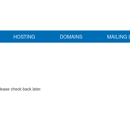
HOSTING
DOMAINS
MAILING 
lease check back later.