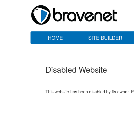
HOME
SITE BUILDER
Disabled Website
This website has been disabled by its owner. P