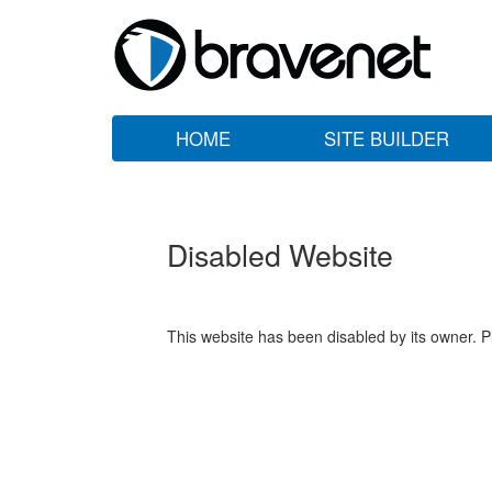
HOME
SITE BUILDER
Disabled Website
This website has been disabled by its owner. P