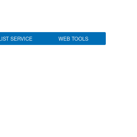
LIST SERVICE
WEB TOOLS