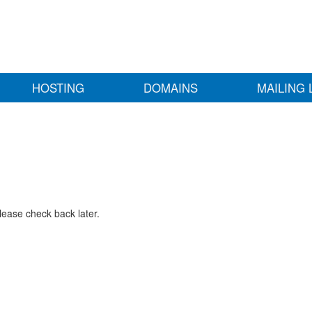
HOSTING
DOMAINS
MAILING 
lease check back later.