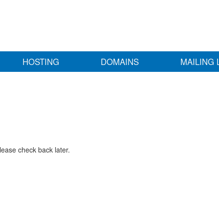
HOSTING
DOMAINS
MAILING 
lease check back later.