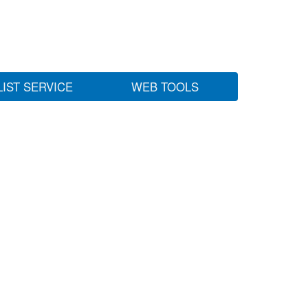
LIST SERVICE
WEB TOOLS