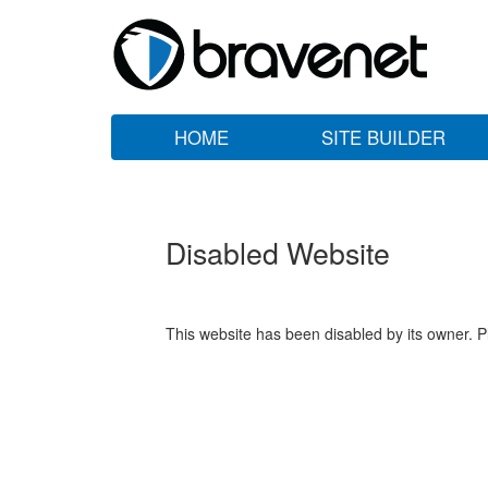
HOME
SITE BUILDER
Disabled Website
This website has been disabled by its owner. P