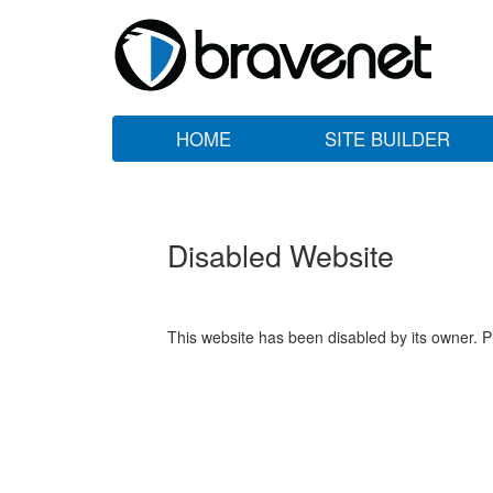
HOME
SITE BUILDER
Disabled Website
This website has been disabled by its owner. P