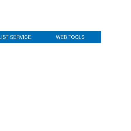
LIST SERVICE
WEB TOOLS