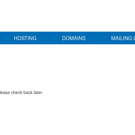
HOSTING
DOMAINS
MAILING 
lease check back later.