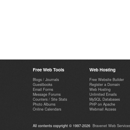
Free Web Tools
Web Hosting
Blogs / Journals
Free Website Builder
Guestbooks
Register a Domain
Email Forms
Web Hosting
Message Forums
Unlimited Emails
Counters / Site Stats
MySQL Databases
Photo Albums
PHP on Apache
Online Calendars
Webmail Access
All contents copyright © 1997-2026
Bravenet Web Services