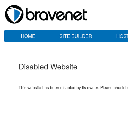
HOME
SITE BUILDER
HOS
Disabled Website
This website has been disabled by its owner. Please check ba