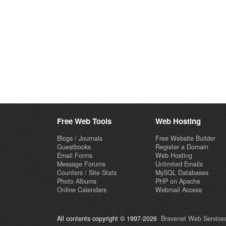
Free Web Tools
Web Hosting
Blogs / Journals
Free Website Builder
Guestbooks
Register a Domain
Email Forms
Web Hosting
Message Forums
Unlimited Emails
Counters / Site Stats
MySQL Databases
Photo Albums
PHP on Apache
Online Calendars
Webmail Access
All contents copyright © 1997-2026
Bravenet Web Services