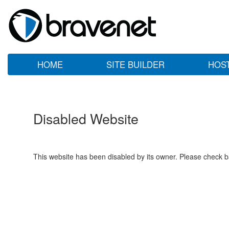
HOME
SITE BUILDER
HOS
Disabled Website
This website has been disabled by its owner. Please check ba