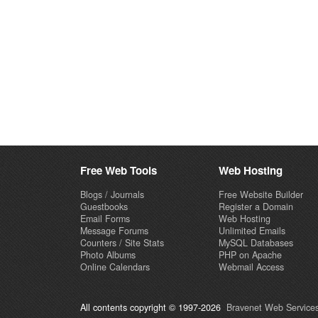
Free Web Tools
Web Hosting
Blogs / Journals
Free Website Builder
Guestbooks
Register a Domain
Email Forms
Web Hosting
Message Forums
Unlimited Emails
Counters / Site Stats
MySQL Databases
Photo Albums
PHP on Apache
Online Calendars
Webmail Access
All contents copyright © 1997-2026
Bravenet Web Services