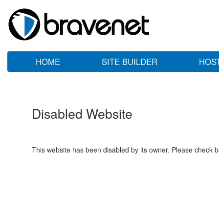
HOME
SITE BUILDER
HOS
Disabled Website
This website has been disabled by its owner. Please check ba